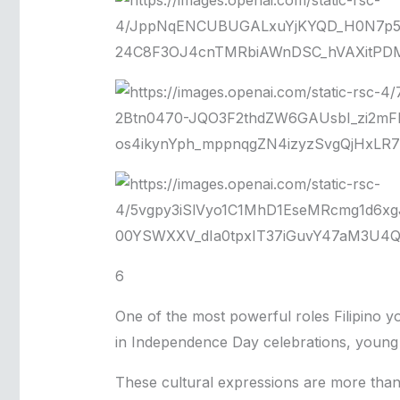
6
One of the most powerful roles Filipino yo
in Independence Day celebrations, young p
These cultural expressions are more than 