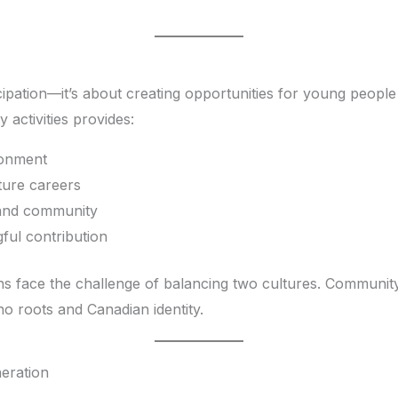
pation—it’s about creating opportunities for young people t
activities provides:
ronment
ture careers
 and community
ul contribution
s face the challenge of balancing two cultures. Community
no roots and Canadian identity.
eration