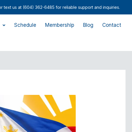
-6485 for reliable support and inquiries.
Schedule
Membership
Blog
Contact