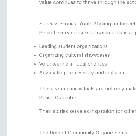
value continues to thrive through the act
Success Stories: Youth Making an Impact
Behind every successful community is a gr
Leading student organizations
Organizing cultural showcases
Volunteering in local charities
Advocating for diversity and inclusion
These young individuals are not only making
British Columbia.
Their stories serve as inspiration for othe
The Role of Community Organizations