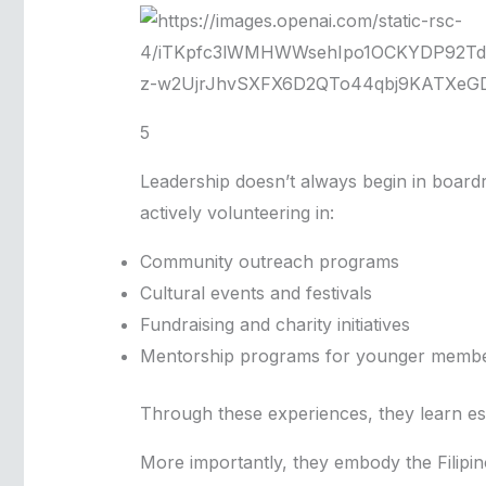
5
Leadership doesn’t always begin in boardr
actively volunteering in:
Community outreach programs
Cultural events and festivals
Fundraising and charity initiatives
Mentorship programs for younger memb
Through these experiences, they learn es
More importantly, they embody the Filipi