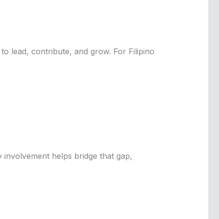
o lead, contribute, and grow. For Filipino
 involvement helps bridge that gap,