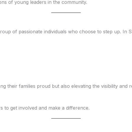
ions of young leaders in the community.
oup of passionate individuals who choose to step up. In S
 their families proud but also elevating the visibility and 
rs to get involved and make a difference.