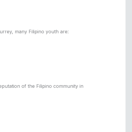
urrey, many Filipino youth are:
reputation of the Filipino community in