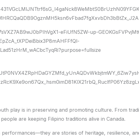
uth play is in preserving and promoting culture. From tradi
eople are keeping Filipino traditions alive in Canada.
performances—they are stories of heritage, resilience, an