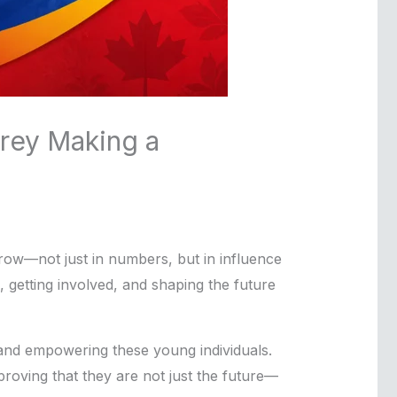
rrey Making a
 grow—not just in numbers, but in influence
, getting involved, and shaping the future
, and empowering these young individuals.
proving that they are not just the future—