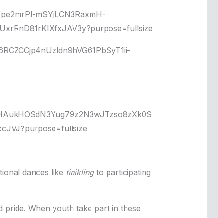
tional dances like
tinikling
to participating
d pride. When youth take part in these