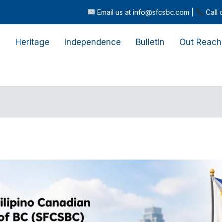
Email us at info@sfcsbc.com |
Call or text us at (604) 362
s
Heritage
Independence
Bulletin
Out Reach