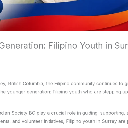
eneration: Filipino Youth in Su
urrey, British Columbia, the Filipino community continues to
 the younger generation: Filipino youth who are stepping up
adian Society BC play a crucial role in guiding, supporting
ts, and volunteer initiatives, Filipino youth in Surrey are 