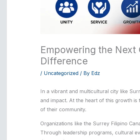
Empowering the Next G
Difference
/
Uncategorized
/ By
Edz
In a vibrant and multicultural city like S
and impact. At the heart of this growth is
of their community.
Organizations like the Surrey Filipino Can
Through leadership programs, cultural even