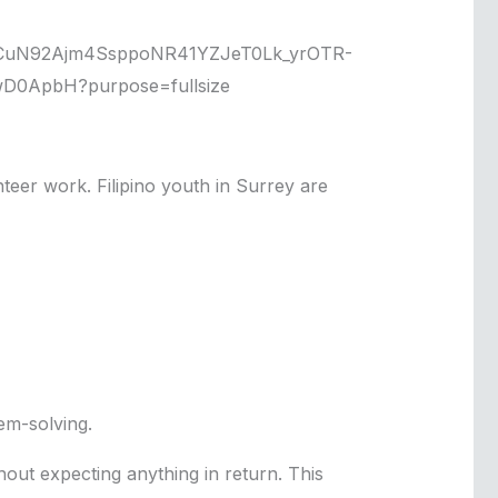
teer work. Filipino youth in Surrey are
em-solving.
hout expecting anything in return. This