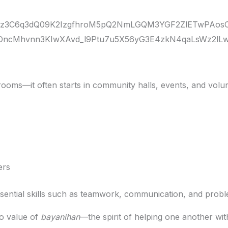
ooms—it often starts in community halls, events, and volun
ers
sential skills such as teamwork, communication, and probl
no value of
bayanihan
—the spirit of helping one another wit