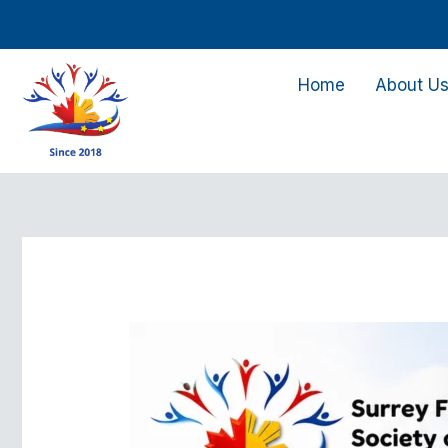
Skip
to
content
Home
About U