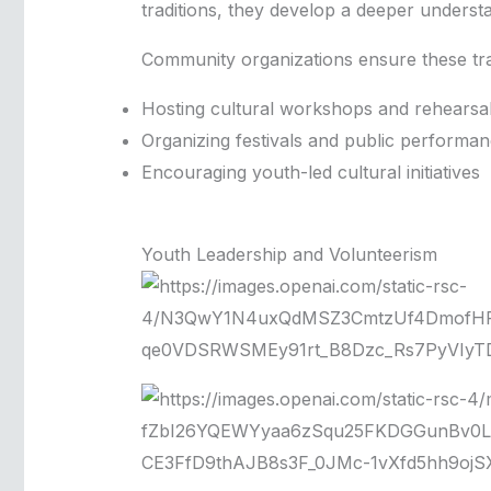
traditions, they develop a deeper unders
Community organizations ensure these tra
Hosting cultural workshops and rehearsa
Organizing festivals and public performa
Encouraging youth-led cultural initiatives
Youth Leadership and Volunteerism