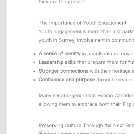
they are the present.
The Importance of Youth Engagement
Youth engagement is more than just partici
youth in Surrey, involvement in community 
A sense of identity
in a multicultural envi
Leadership skills
that prepare them for fu
Stronger connections
with their heritage
Confidence and purpose
through meaningf
Many second-generation Filipino Canadian
allowing them to embrace both their Filipi
Preserving Culture Through the Next Gen