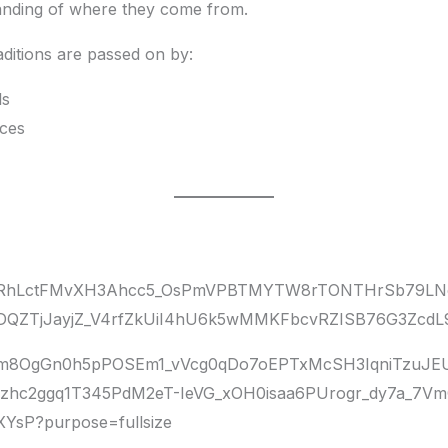
tanding of where they come from.
ditions are passed on by:
ls
nces