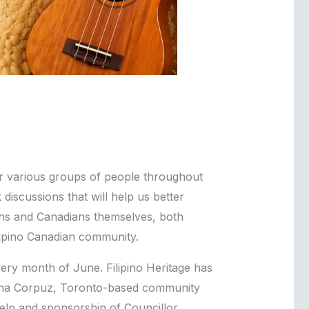
or various groups of people throughout
discussions that will help us better
ians and Canadians themselves, both
ilipino Canadian community.
very month of June. Filipino Heritage has
ulina Corpuz, Toronto-based community
elp and sponsorship of Councillor