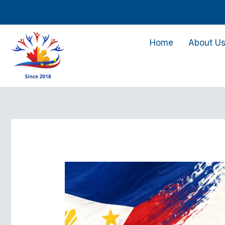
Skip
to
content
Home
About U