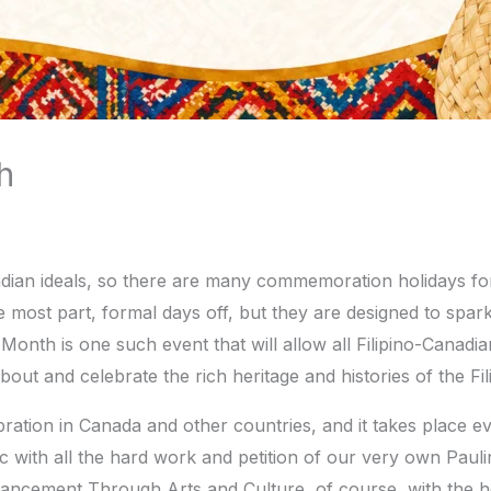
h
anadian ideals, so there are many commemoration holidays f
e most part, formal days off, but they are designed to spark 
 Month is one such event that will allow all Filipino-Canad
bout and celebrate the rich heritage and histories of the F
bration in Canada and other countries, and it takes place e
ic with all the hard work and petition of our very own Pa
dvancement Through Arts and Culture, of course, with the h