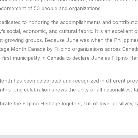
ndorsement of 50 people and organizations.
 dedicated to honoring the accomplishments and contributio
 social, economic, and cultural fabric. It is an excellent 
t-growing groups. Because June was when the Philippines
itage Month Canada by Filipino organizations across Canada.
irst municipality in Canada to declare June as Filipino Her
e Month has been celebrated and recognized in different pr
nth’s long celebration shows the unity of all nationalities, tal
te the Filipino Heritage together, full of love, positivity, fa