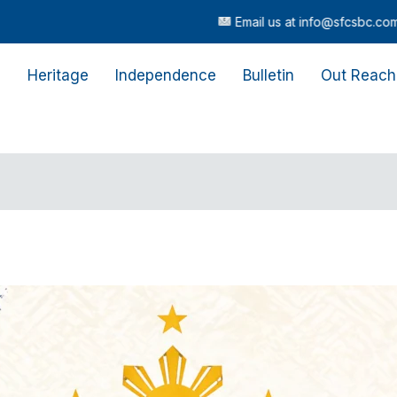
Email us at info@sfcsbc.com |
Call or
s
Heritage
Independence
Bulletin
Out Reach