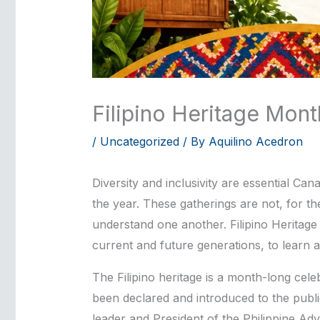
Filipino Heritage Mont
/
Uncategorized
/ By
Aquilino Acedron
Diversity and inclusivity are essential C
the year. These gatherings are not, for th
understand one another. Filipino Heritage
current and future generations, to learn a
The Filipino heritage is a month-long cele
been declared and introduced to the publ
leader and President of the Philippine A