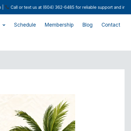
 text us at (604) 362-6485 for reliable support and inquiries.
Schedule
Membership
Blog
Contact