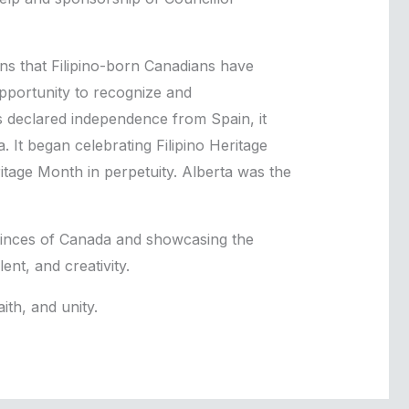
ns that Filipino-born Canadians have
opportunity to recognize and
 declared independence from Spain, it
 It began celebrating Filipino Heritage
itage Month in perpetuity. Alberta was the
ovinces of Canada and showcasing the
ent, and creativity.
ith, and unity.