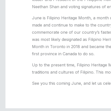
Neethan Shan and voting signatures of e
June is Filipino Heritage Month, a month
made and continue to make to the country’s
commemorate one of our country’s fastes
was most likely designated as Filipino Her
Month in Toronto in 2018 and became the f
first province in Canada to do so.
Up to the present time, Filipino Heritag
traditions and cultures of Filipino. This mo
See you this coming June, and let us celebra