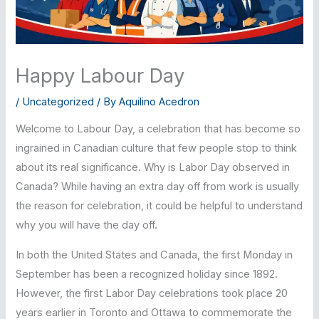
Happy Labour Day
/
Uncategorized
/ By
Aquilino Acedron
Welcome to Labour Day, a celebration that has become so
ingrained in Canadian culture that few people stop to think
about its real significance. Why is Labor Day observed in
Canada? While having an extra day off from work is usually
the reason for celebration, it could be helpful to understand
why you will have the day off.
In both the United States and Canada, the first Monday in
September has been a recognized holiday since 1892.
However, the first Labor Day celebrations took place 20
years earlier in Toronto and Ottawa to commemorate the