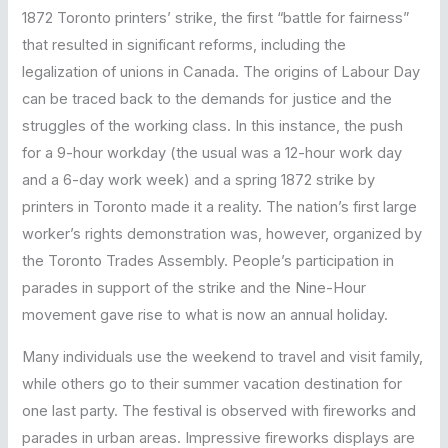
1872 Toronto printers’ strike, the first “battle for fairness”
that resulted in significant reforms, including the
legalization of unions in Canada. The origins of Labour Day
can be traced back to the demands for justice and the
struggles of the working class. In this instance, the push
for a 9-hour workday (the usual was a 12-hour work day
and a 6-day work week) and a spring 1872 strike by
printers in Toronto made it a reality. The nation’s first large
worker’s rights demonstration was, however, organized by
the Toronto Trades Assembly. People’s participation in
parades in support of the strike and the Nine-Hour
movement gave rise to what is now an annual holiday.
Many individuals use the weekend to travel and visit family,
while others go to their summer vacation destination for
one last party. The festival is observed with fireworks and
parades in urban areas. Impressive fireworks displays are