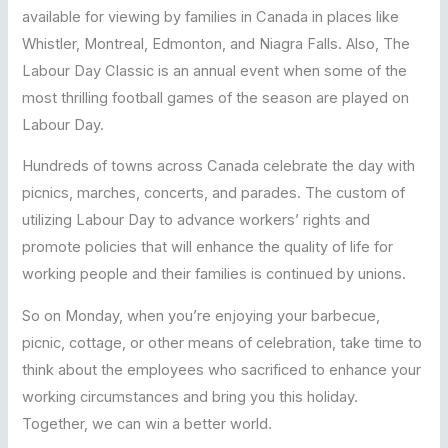
available for viewing by families in Canada in places like
Whistler, Montreal, Edmonton, and Niagra Falls. Also, The
Labour Day Classic is an annual event when some of the
most thrilling football games of the season are played on
Labour Day.
Hundreds of towns across Canada celebrate the day with
picnics, marches, concerts, and parades. The custom of
utilizing Labour Day to advance workers’ rights and
promote policies that will enhance the quality of life for
working people and their families is continued by unions.
So on Monday, when you’re enjoying your barbecue,
picnic, cottage, or other means of celebration, take time to
think about the employees who sacrificed to enhance your
working circumstances and bring you this holiday.
Together, we can win a better world.