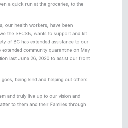
ven a quick run at the groceries, to the
ers, our health workers, have been
, we the SFCSB, wants to support and let
ciety of BC has extended assistance to our
the extended community quarantine on May
n last June 26, 2020 to assist our front
 goes, being kind and helping out others
m and truly live up to our vision and
tter to them and their Families through