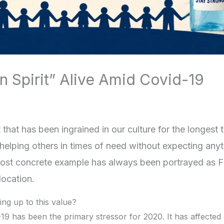
n Spirit” Alive Amid Covid-19
it that has been ingrained in our culture for the longest
elping others in times of need without expecting anyth
e most concrete example has always been portrayed as F
location.
ing up to this value?
-19 has been the primary stressor for 2020. It has affected