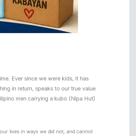
 time. Ever since we were kids, it has
ing in return, speaks to our true value
ilipino men carrying a kubo (Nipa Hut)
 our lives in ways we did not, and cannot