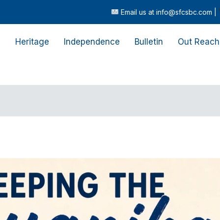
Email us at info@sfcsbc.com |
Call or t
s
Heritage
Independence
Bulletin
Out Reach