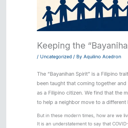
Keeping the “Bayaniha
/
Uncategorized
/ By
Aquilino Acedron
The “Bayanihan Spirit” is a Filipino tra
been taught that coming together and h
as a Filipino citizen. We find that th
to help a neighbor move to a different 
But in these modern times, how are we liv
It is an understatement to say that COVID