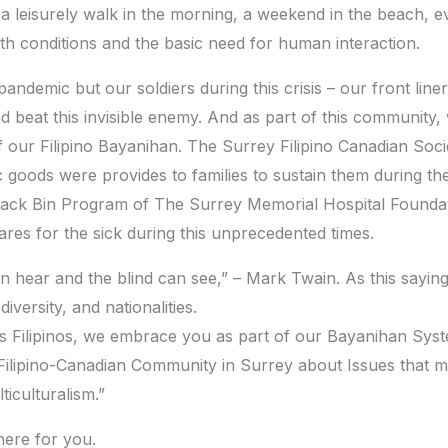
s a leisurely walk in the morning, a weekend in the beach, e
alth conditions and the basic need for human interaction.
andemic but our soldiers during this crisis – our front lin
d beat this invisible enemy. And as part of this community
 of our Filipino Bayanihan. The Surrey Filipino Canadian So
c goods were provides to families to sustain them during 
ack Bin Program of The Surrey Memorial Hospital Foundatio
ares for the sick during this unprecedented times.
n hear and the blind can see,” – Mark Twain. As this saying
iversity, and nationalities.
as Filipinos, we embrace you as part of our Bayanihan Syste
Filipino-Canadian Community in Surrey about Issues that ma
ticulturalism.”
here for you.