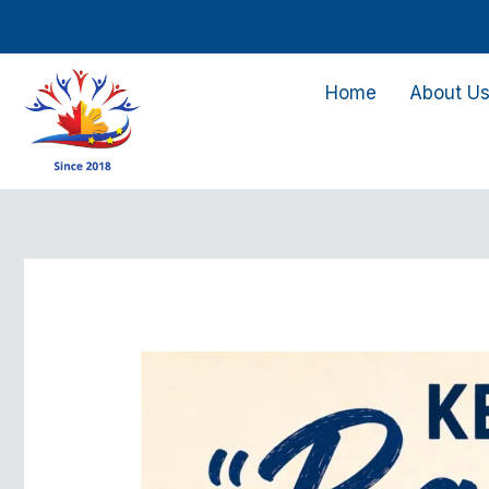
Skip
to
content
Home
About U