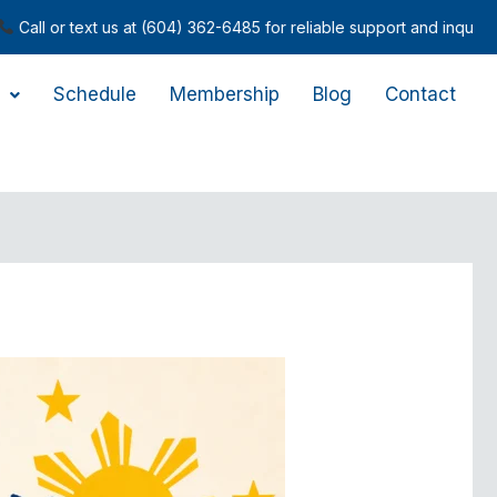
ext us at (604) 362-6485 for reliable support and inquiries.
Schedule
Membership
Blog
Contact