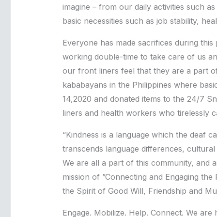
imagine – from our daily activities such a
basic necessities such as job stability, he
Everyone has made sacrifices during this p
working double-time to take care of us an
our front liners feel that they are a part
kababayans in the Philippines where basi
14,2020 and donated items to the 24/7 Sn
liners and health workers who tirelessly c
“Kindness is a language which the deaf ca
transcends language differences, cultural d
We are all a part of this community, and 
mission of ”Connecting and Engaging the 
the Spirit of Good Will, Friendship and Mul
Engage. Mobilize. Help. Connect. We are 