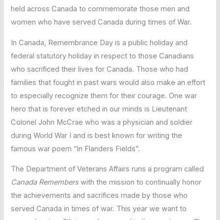
held across Canada to commemorate those men and
women who have served Canada during times of War.
In Canada, Remembrance Day is a public holiday and
federal statutory holiday in respect to those Canadians
who sacrificed their lives for Canada. Those who had
families that fought in past wars would also make an effort
to especially recognize them for their courage. One war
hero that is forever etched in our minds is Lieutenant
Colonel John McCrae who was a physician and soldier
during World War I and is best known for writing the
famous war poem “In Flanders Fields”.
The Department of Veterans Affairs runs a program called
Canada Remembers
with the mission to continually honor
the achievements and sacrifices made by those who
served Canada in times of war. This year we want to