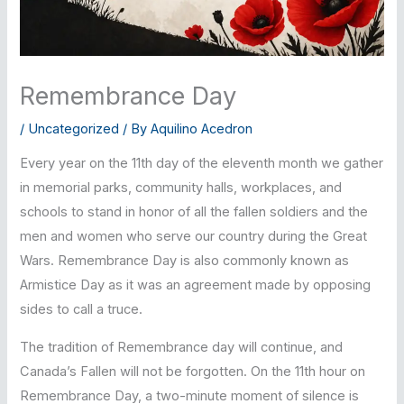
Remembrance Day
/
Uncategorized
/ By
Aquilino Acedron
Every year on the 11th day of the eleventh month we gather
in memorial parks, community halls, workplaces, and
schools to stand in honor of all the fallen soldiers and the
men and women who serve our country during the Great
Wars. Remembrance Day is also commonly known as
Armistice Day as it was an agreement made by opposing
sides to call a truce.
The tradition of Remembrance day will continue, and
Canada’s Fallen will not be forgotten. On the 11th hour on
Remembrance Day, a two-minute moment of silence is