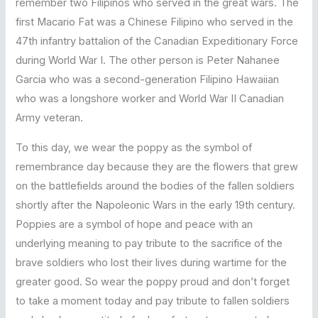
remember two Filipinos who served in the great wars. The
first Macario Fat was a Chinese Filipino who served in the
47th infantry battalion of the Canadian Expeditionary Force
during World War I. The other person is Peter Nahanee
Garcia who was a second-generation Filipino Hawaiian
who was a longshore worker and World War II Canadian
Army veteran.
To this day, we wear the poppy as the symbol of
remembrance day because they are the flowers that grew
on the battlefields around the bodies of the fallen soldiers
shortly after the Napoleonic Wars in the early 19th century.
Poppies are a symbol of hope and peace with an
underlying meaning to pay tribute to the sacrifice of the
brave soldiers who lost their lives during wartime for the
greater good. So wear the poppy proud and don’t forget
to take a moment today and pay tribute to fallen soldiers