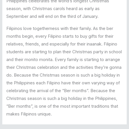
Philippines celebrates the world’s longest Christmas
season, with Christmas carols heard as early as
September and will end on the third of January.
Filipinos love togetherness with their family. As the ber
months begin, every Filipino starts to buy gifts for their
relatives, friends, and especially for their inaanak. Filipino
students are starting to plan their Christmas party in school
and their monito monita. Every family is starting to arrange
their Christmas celebration and the activities they’re gonna
do. Because the Christmas season is such a big holiday in
the Philippines each Filipino have their own varying way of
celebrating the arrival of the “Ber months”. Because the
Christmas season is such a big holiday in the Philippines,
“Ber months”, is one of the most important traditions that
makes Filipinos unique.