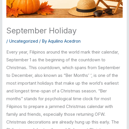
September Holiday
/
Uncategorized
/ By
Aquilino Acedron
Every year, Filipinos around the world mark their calendar,
September 1 as the beginning of the countdown to
Christmas. This countdown, which spans from September
to December, also known as “Ber Months’ ‘, is one of the
most important holidays that make up the world’s earliest
and longest time-span of a Christmas season. “Ber
months” stands for psychological time clock for most
Filipinos to prepare a jammed Christmas calendar with
family and friends, especially those returning OFW.
Christmas decorations are already hung up this early. The