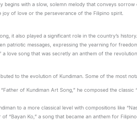
y begins with a slow, solemn melody that conveys sorrow or
 joy of love or the perseverance of the Filipino spirit.
, it also played a significant role in the country’s history
 patriotic messages, expressing the yearning for freedom 
a love song that was secretly an anthem of the revolution
buted to the evolution of Kundiman. Some of the most nota
 “Father of Kundiman Art Song,” he composed the classic
iman to a more classical level with compositions like “Na
f “Bayan Ko,” a song that became an anthem for Filipino 