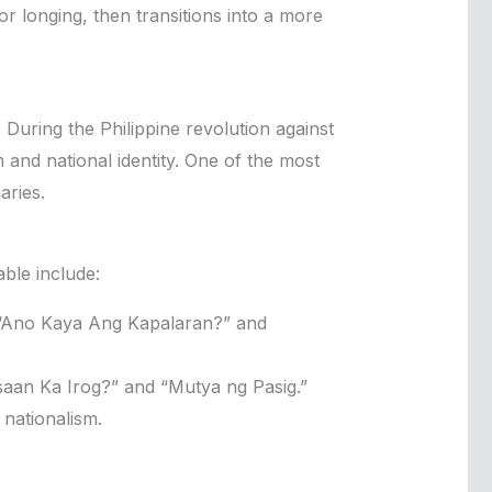
 longing, then transitions into a more
. During the Philippine revolution against
and national identity. One of the most
aries.
ble include:
 “Ano Kaya Ang Kapalaran?” and
saan Ka Irog?” and “Mutya ng Pasig.”
nationalism.