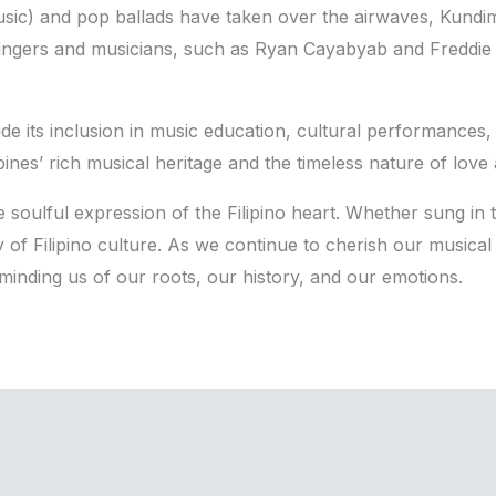
sic) and pop ballads have taken over the airwaves, Kundi
ingers and musicians, such as Ryan Cayabyab and Freddie A
e its inclusion in music education, cultural performances, a
ines’ rich musical heritage and the timeless nature of love 
 soulful expression of the Filipino heart. Whether sung in t
of Filipino culture. As we continue to cherish our musical 
inding us of our roots, our history, and our emotions.