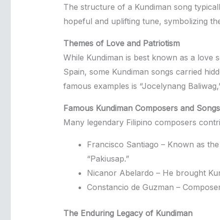
The structure of a Kundiman song typicall
hopeful and uplifting tune, symbolizing the
Themes of Love and Patriotism
While Kundiman is best known as a love song
Spain, some Kundiman songs carried hidden
famous examples is “Jocelynang Baliwag,” 
Famous Kundiman Composers and Songs
Many legendary Filipino composers contri
Francisco Santiago – Known as the
“Pakiusap.”
Nicanor Abelardo – He brought Kund
Constancio de Guzman – Composer o
The Enduring Legacy of Kundiman