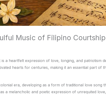
ful Music of Filipino Courtship
s a heartfelt expression of love, longing, and patriotism dee
tivated hearts for centuries, making it an essential part of 
olonial era, developing as a form of traditional love song 
t was a melancholic and poetic expression of unrequited lo