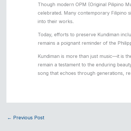
Though modern OPM (Original Pilipino Mu
celebrated. Many contemporary Filipino s
into their works.
Today, efforts to preserve Kundiman includ
remains a poignant reminder of the Philipp
Kundiman is more than just music—it is the
remain a testament to the enduring beauty 
song that echoes through generations, rem
←
Previous Post