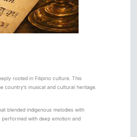
ply rooted in Filipino culture. This
the country’s musical and cultural heritage.
that blended indigenous melodies with
ve, performed with deep emotion and