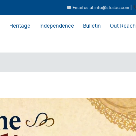
Email us at info@sfcsbc.com |
Call or text us
s
Heritage
Independence
Bulletin
Out Reach