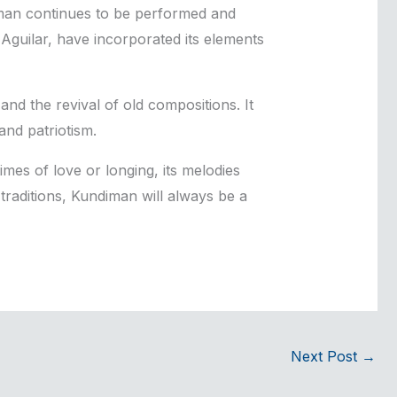
man continues to be performed and
guilar, have incorporated its elements
nd the revival of old compositions. It
and patriotism.
imes of love or longing, its melodies
traditions, Kundiman will always be a
Next Post
→