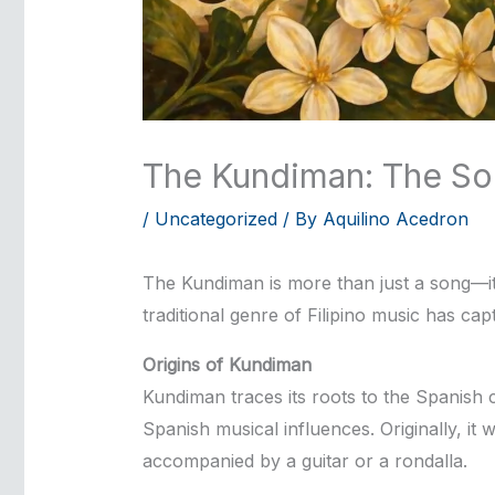
The Kundiman: The Soul
/
Uncategorized
/ By
Aquilino Acedron
The Kundiman is more than just a song—it i
traditional genre of Filipino music has cap
Origins of Kundiman
Kundiman traces its roots to the Spanish c
Spanish musical influences. Originally, i
accompanied by a guitar or a rondalla.