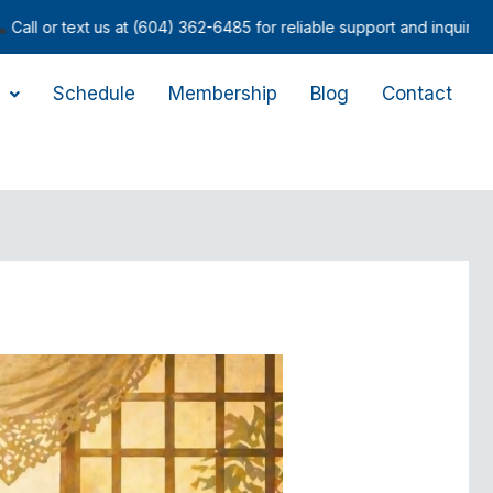
 at (604) 362-6485 for reliable support and inquiries.
Schedule
Membership
Blog
Contact