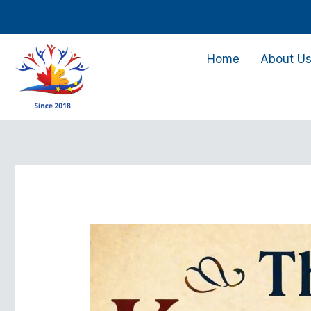
Skip
to
content
Home
About U