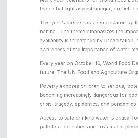
the global fight against hunger, on Octobe
This year’s theme has been declared by th
behind.” The theme emphasizes the importa
availability is threatened by urbanization
awareness of the importance of water m
Every year on October 16, World Food Da
future. The UN Food and Agriculture Orga
Poverty exposes children to serious, potent
becoming increasingly dangerous for peopl
crisis, tragedy, epidemics, and pandemics
Access to safe drinking water is critical f
path to a nourished and sustainable plane