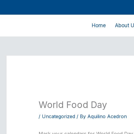
Skip
to
content
Home
About 
World Food Day
/
Uncategorized
/ By
Aquilino Acedron
Mark your calendars for World Food Day, 