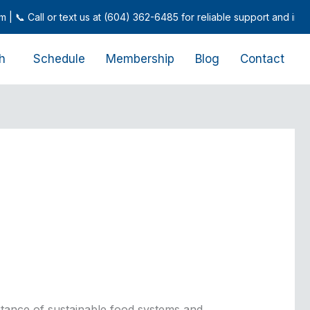
 Call or text us at (604) 362-6485 for reliable support and inquiries
h
Schedule
Membership
Blog
Contact
rtance of sustainable food systems and