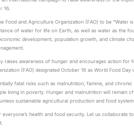
r 16.
e Food and Agriculture Organization (FAO) to be “Water is l
nce of water for life on Earth, as well as water as the f
, economic development, population growth, and climate chan
anagement.
y raises awareness of hunger and encourages action for f
nization (FAO) designated October 16 as World Food Day i
ially fatal risks such as malnutrition, famine, and chronic 
e living in poverty. Hunger and malnutrition will remain ch
 unless sustainable agricultural production and food system
or everyone’s health and food security. Let us collaborate t
t.