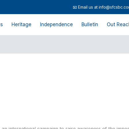
📧 Email us at info@sfcsbc.com | 
Us
Heritage
Independence
Bulletin
Out Reac
an international campaign to raise awareness of the impo