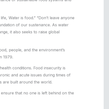
ife, Water is food.” “Don’t leave anyone
oundation of our sustenance. As water
ge, it also seeks to raise global
ood, people, and the environment’s
n 1979.
health conditions. Food insecurity is
ronic and acute issues during times of
s are built around the world.
o ensure that no one is left behind on the