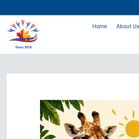
Skip
to
content
Home
About U