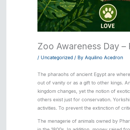
Zoo Awareness Day – P
/
Uncategorized
/ By
Aquilino Acedron
The pharaohs of ancient Egypt are where zo
out of vanity or as a gift to other kings
kingdom changes, yet the notion of exotic
others exist just for conservation. Yorksh
activities. To prevent the extinction of c
The menagerie of animals owned by Phara
in the 1800s. In addition, money raised f