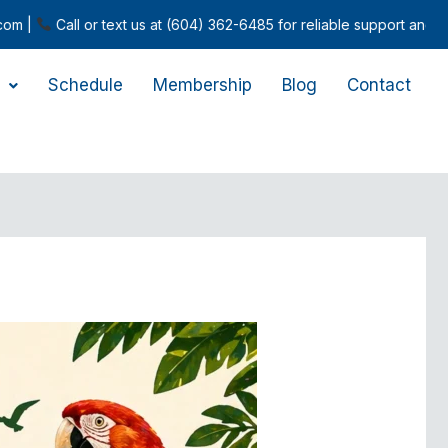
l or text us at (604) 362-6485 for reliable support and inquiries.
Schedule
Membership
Blog
Contact