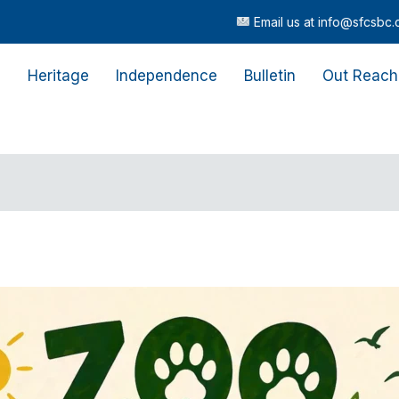
Email us at info@sfcsbc.com |
Cal
s
Heritage
Independence
Bulletin
Out Reach