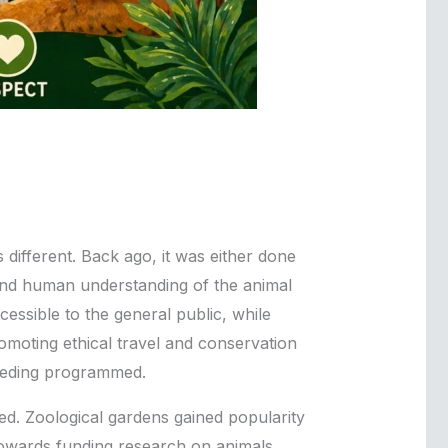
different. Back ago, it was either done
, and human understanding of the animal
ssible to the general public, while
romoting ethical travel and conservation
breeding programmed.
. Zoological gardens gained popularity
towards funding research on animals.