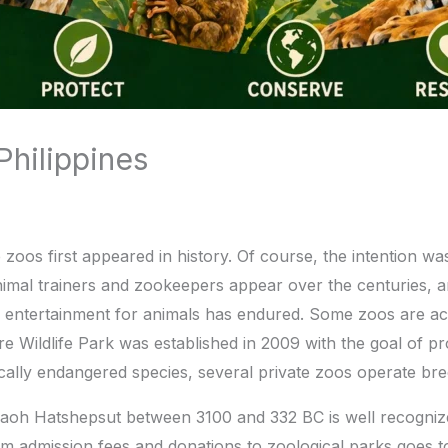
hilippines
os first appeared in history. Of course, the intention was 
. Animal trainers and zookeepers appear over the centuries
 entertainment for animals has endured. Some zoos are acce
ire Wildlife Park was established in 2009 with the goal of p
ritically endangered species, several private zoos operate 
oh Hatshepsut between 3100 and 332 BC is well recognized
rom admission fees and donations to zoological parks goes 